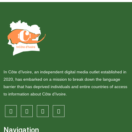
In Côte d'Ivoire, an independent digital media outlet established in
2020, has embarked on a mission to break down the language
barrier that has deprived individuals and entire countries of access
to information about Côte d'Ivoire.
Navigation