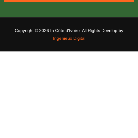
Copyright ©
2026 In Côte d'Ivoire. All Rights Develop by
Ingénieux Digital