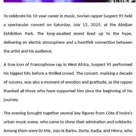
To celebrate his 10-year career in music, Ivorian rapper Suspect 95 held
a spectacular concert on Saturday, July 12, 2025, at the Abidjan
Exhibition Park. The long-awaited event lived up to the hype,
delivering an electric atmosphere and a heartfelt connection between
the artist and his audience.
A true icon of Francophone rap in West Africa, Suspect 95 performed
his biggest hits before a thrilled crowd. The concert, marking a decade
of success, was also a moment of emotion and gratitude, as the rapper
thanked all those who have supported him since the beginning of his
journey.
The evening brought together several key figures from Côte d’Ivoire’s
urban music scene, who came to show their admiration and solidarity.
Among them were DJ Mix, Jojo le Barbu, Dorty, Kadja, and Himra, who