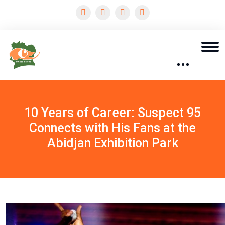
10 Years of Career: Suspect 95
Connects with His Fans at the
Abidjan Exhibition Park