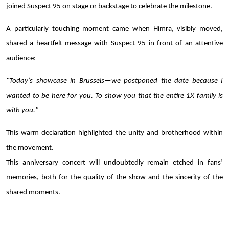
joined Suspect 95 on stage or backstage to celebrate the milestone.
A particularly touching moment came when Himra, visibly moved,
shared a heartfelt message with Suspect 95 in front of an attentive
audience:
"Today’s showcase in Brussels—we postponed the date because I
wanted to be here for you. To show you that the entire 1X family is
with you."
This warm declaration highlighted the unity and brotherhood within
the movement.
This anniversary concert will undoubtedly remain etched in fans’
memories, both for the quality of the show and the sincerity of the
shared moments.