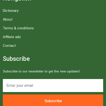
Dictionary
About
Terms & conditions
Affilate ads
Contact
Subscribe
Subscribe to our newsletter to get the new updates!
Subscribe