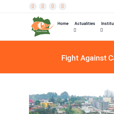
Home
Actualities
Instit
Fight Against 