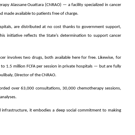
rapy Alassane Ouattara (CNRAO) — a facility specialized in cancer
d made available to patients free of charge.
spitals, are distributed at no cost thanks to government support,
This initiative reflects the State’s determination to support cancer
er involves two drugs, both available here for free. Likewise, for
to 1.5 million FCFA per session in private hospitals — but are fully
ulibaly, Director of the CNRAO.
orded over 63,000 consultations, 30,000 chemotherapy sessions,
analyses.
l infrastructure, it embodies a deep social commitment to making