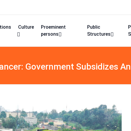
utions
Culture
Proeminent
Public
P
persons
Structures
S
Cancer: Government Subsidizes An