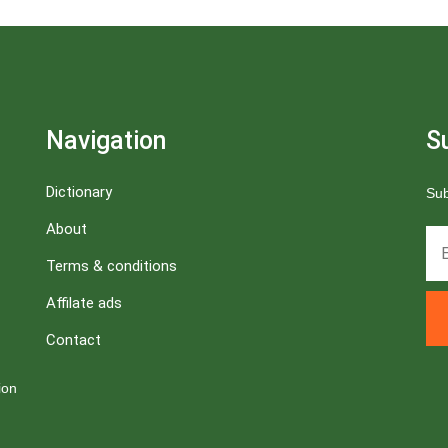
Navigation
S
Dictionary
Sub
About
Terms & conditions
Affilate ads
Contact
ion