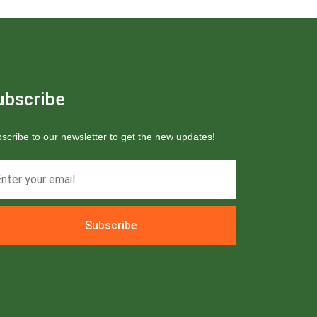
ubscribe
scribe to our newsletter to get the new updates!
Subscribe