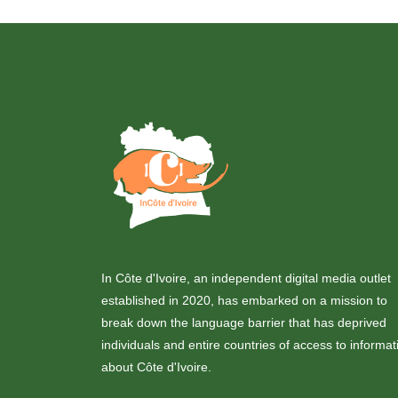
In Côte d'Ivoire, an independent digital media outlet
established in 2020, has embarked on a mission to
break down the language barrier that has deprived
individuals and entire countries of access to informat
about Côte d'Ivoire.