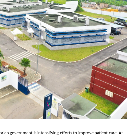
vorian government is intensifying efforts to improve patient care. At