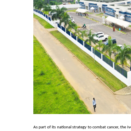
As part of its national strategy to combat cancer, the I