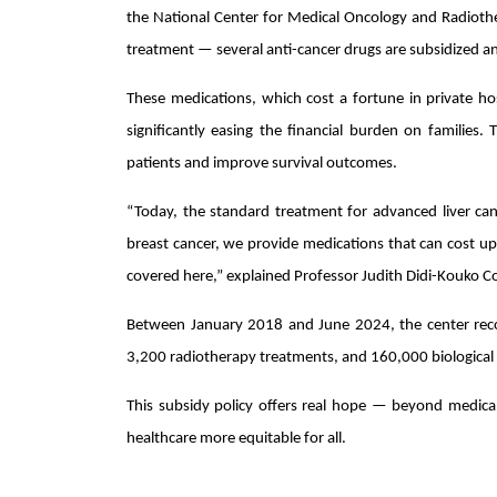
the National Center for Medical Oncology and Radiothe
treatment — several anti-cancer drugs are subsidized an
These medications, which cost a fortune in private ho
significantly easing the financial burden on families. 
patients and improve survival outcomes.
“Today, the standard treatment for advanced liver canc
breast cancer, we provide medications that can cost up 
covered here,” explained Professor Judith Didi-Kouko Co
Between January 2018 and June 2024, the center rec
3,200 radiotherapy treatments, and 160,000 biological 
This subsidy policy offers real hope — beyond medica
healthcare more equitable for all.