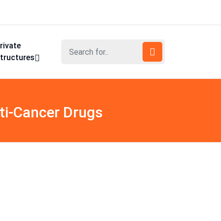
rivate
tructures
ti-Cancer Drugs