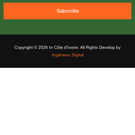
Subscribe
Copyright ©
2026 In Côte d'Ivoire. All Rights Develop by
Ingénieux Digital