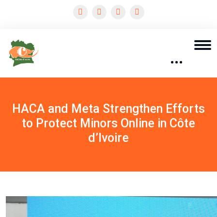
HACA and Meta Strengthen Efforts
to Protect Minors Online in Côte
d’Ivoire