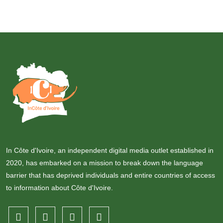
In Côte d'Ivoire, an independent digital media outlet established in
2020, has embarked on a mission to break down the language
barrier that has deprived individuals and entire countries of access
to information about Côte d'Ivoire.