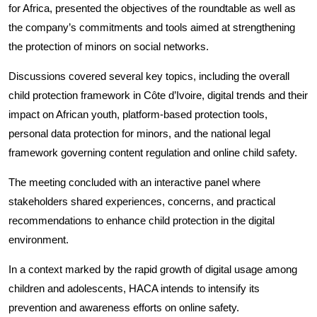
for Africa, presented the objectives of the roundtable as well as
the company’s commitments and tools aimed at strengthening
the protection of minors on social networks.
Discussions covered several key topics, including the overall
child protection framework in Côte d’Ivoire, digital trends and their
impact on African youth, platform-based protection tools,
personal data protection for minors, and the national legal
framework governing content regulation and online child safety.
The meeting concluded with an interactive panel where
stakeholders shared experiences, concerns, and practical
recommendations to enhance child protection in the digital
environment.
In a context marked by the rapid growth of digital usage among
children and adolescents, HACA intends to intensify its
prevention and awareness efforts on online safety.