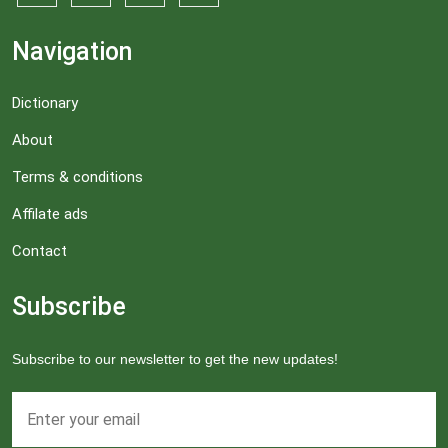
Navigation
Dictionary
About
Terms & conditions
Affilate ads
Contact
Subscribe
Subscribe to our newsletter to get the new updates!