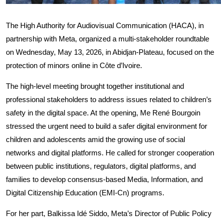
The High Authority for Audiovisual Communication (HACA), in
partnership with Meta, organized a multi-stakeholder roundtable
on Wednesday, May 13, 2026, in Abidjan-Plateau, focused on the
protection of minors online in Côte d’Ivoire.
The high-level meeting brought together institutional and
professional stakeholders to address issues related to children’s
safety in the digital space. At the opening, Me René Bourgoin
stressed the urgent need to build a safer digital environment for
children and adolescents amid the growing use of social
networks and digital platforms. He called for stronger cooperation
between public institutions, regulators, digital platforms, and
families to develop consensus-based Media, Information, and
Digital Citizenship Education (EMI-Cn) programs.
For her part, Balkissa Idé Siddo, Meta’s Director of Public Policy