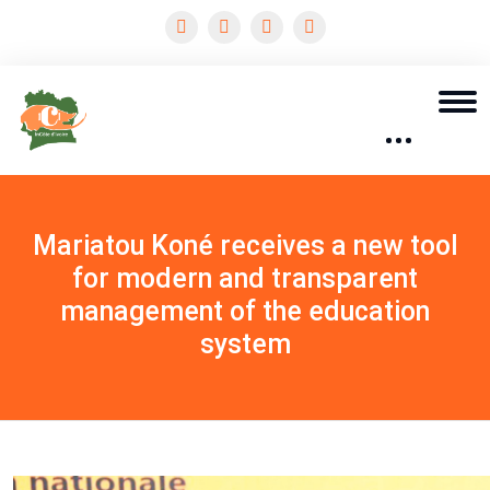
Mariatou Koné receives a new tool
for modern and transparent
management of the education
system