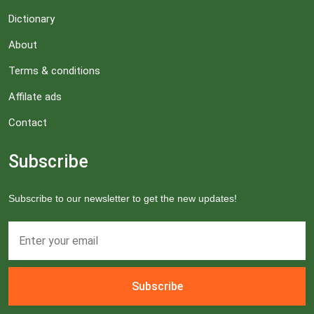
Dictionary
About
Terms & conditions
Affilate ads
Contact
Subscribe
Subscribe to our newsletter to get the new updates!
Subscribe