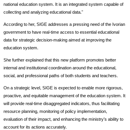
national education system. It is an integrated system capable of
collecting and analyzing educational data."
According to her, SIGE addresses a pressing need of the Ivorian
government to have real-time access to essential educational
data for strategic decision-making aimed at improving the
education system.
She further explained that this new platform promotes better
internal and institutional coordination around the educational,
social, and professional paths of both students and teachers.
On a strategic level, SIGE is expected to enable more rigorous,
proactive, and equitable management of the education system. It
will provide real-time disaggregated indicators, thus facilitating
resource planning, monitoring of policy implementation,
evaluation of their impact, and enhancing the ministry’s ability to
account for its actions accurately.