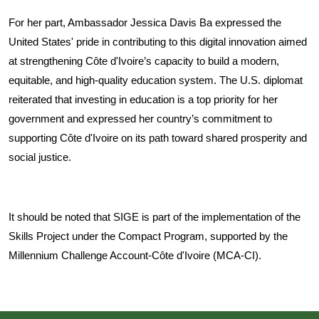
For her part, Ambassador Jessica Davis Ba expressed the
United States' pride in contributing to this digital innovation aimed
at strengthening Côte d'Ivoire’s capacity to build a modern,
equitable, and high-quality education system. The U.S. diplomat
reiterated that investing in education is a top priority for her
government and expressed her country’s commitment to
supporting Côte d'Ivoire on its path toward shared prosperity and
social justice.
It should be noted that SIGE is part of the implementation of the
Skills Project under the Compact Program, supported by the
Millennium Challenge Account-Côte d'Ivoire (MCA-CI).