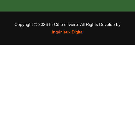
Copyright ©
2026 In Côte d'Ivoire. All Rights Develop by
Ingénieux Digital