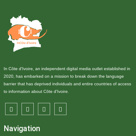
In Côte d'Ivoire, an independent digital media outlet established in
2020, has embarked on a mission to break down the language
barrier that has deprived individuals and entire countries of access
to information about Côte d'Ivoire.
Navigation