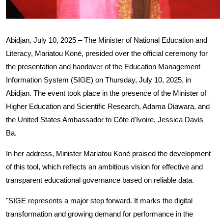
Abidjan, July 10, 2025 – The Minister of National Education and
Literacy, Mariatou Koné, presided over the official ceremony for
the presentation and handover of the Education Management
Information System (SIGE) on Thursday, July 10, 2025, in
Abidjan. The event took place in the presence of the Minister of
Higher Education and Scientific Research, Adama Diawara, and
the United States Ambassador to Côte d'Ivoire, Jessica Davis
Ba.
In her address, Minister Mariatou Koné praised the development
of this tool, which reflects an ambitious vision for effective and
transparent educational governance based on reliable data.
"SIGE represents a major step forward. It marks the digital
transformation and growing demand for performance in the