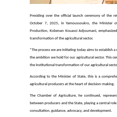
Presiding over the official launch ceremony of the 
October 7, 2025, in Yamoussoukro, the Minister of
Production,
Kobenan Kouassi Adjoumani
, emphasized
transformation of the agricultural sector.
“The process we are initiating today aims to establish a
the ambition we hold for our agricultural sector. This ce
the institutional transformation of our agricultural se
According to the Minister of State, this is a
comprehe
agricultural producers at the heart of decision-making.
The Chamber of Agriculture, he continued, represents 
between producers and the State, playing a central rol
consultation, guidance, advocacy, and development.