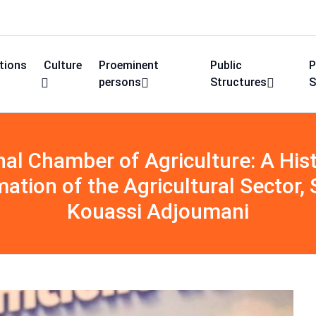
utions
Culture
Proeminent
Public
P
persons
Structures
S
al Chamber of Agriculture: A Hist
mation of the Agricultural Sector
Kouassi Adjoumani