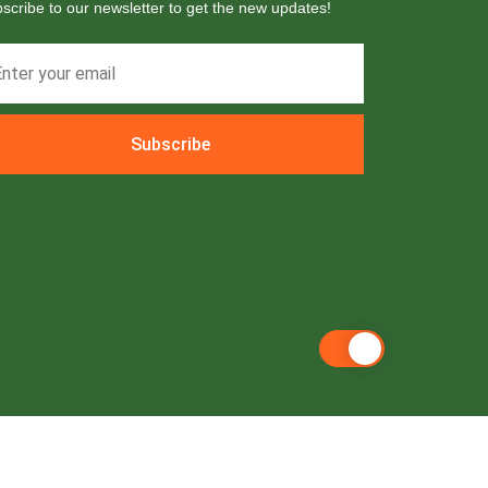
scribe to our newsletter to get the new updates!
Subscribe