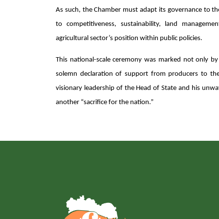
As such, the Chamber must adapt its governance to t
to competitiveness, sustainability, land managemen
agricultural sector’s position within public policies.
This national-scale ceremony was marked not only by t
solemn declaration of support from producers to the
visionary leadership of the Head of State and his unwa
another “sacrifice for the nation.”