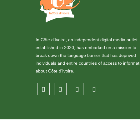
In Côte d'Ivoire, an independent digital media outlet
established in 2020, has embarked on a mission to
break down the language barrier that has deprived
individuals and entire countries of access to informat
about Côte d'Ivoire.