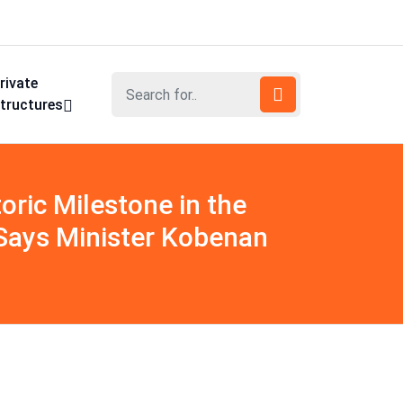
rivate
tructures
oric Milestone in the
, Says Minister Kobenan