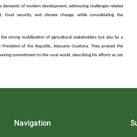
he demands of modern development, addressing challenges related
t, food security, and climate change, while consolidating the
he strong mobilization of agricultural stakeholders but also by a
 President of the Republic, Alassane Ouattara. They praised the
vering commitment to the rural world, describing his efforts as yet
Navigation
S