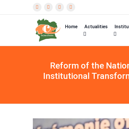
Home
Actualities
Instit
Reform of the Nation
Institutional Transfor