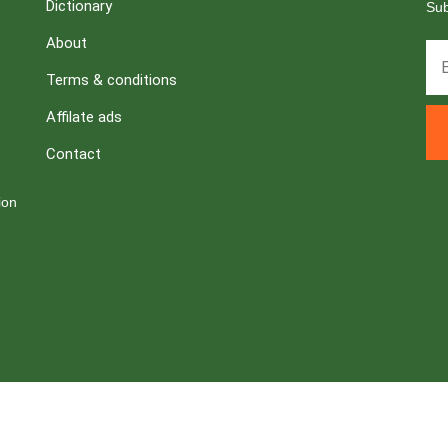
Dictionary
Sub
About
Terms & conditions
Affilate ads
Contact
ion