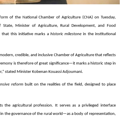
reform of the National Chamber of Agriculture (CNA) on Tuesday,
 State, Minister of Agriculture, Rural Development, and Food
 that this initiative marks a
historic milestone
in the institutional
 modern, credible, and inclusive Chamber of Agriculture that reflects
remony is therefore of great significance—it marks a historic step in
ctor,” stated Minister Kobenan Kouassi Adjoumani.
nsive reform
built on the realities of the field, designed to place
the agricultural profession. It serves as a privileged interface
e in the governance of the rural world—as a body of representation,