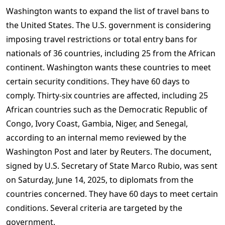
Washington wants to expand the list of travel bans to
the United States. The U.S. government is considering
imposing travel restrictions or total entry bans for
nationals of 36 countries, including 25 from the African
continent. Washington wants these countries to meet
certain security conditions. They have 60 days to
comply. Thirty-six countries are affected, including 25
African countries such as the Democratic Republic of
Congo, Ivory Coast, Gambia, Niger, and Senegal,
according to an internal memo reviewed by the
Washington Post and later by Reuters. The document,
signed by U.S. Secretary of State Marco Rubio, was sent
on Saturday, June 14, 2025, to diplomats from the
countries concerned. They have 60 days to meet certain
conditions. Several criteria are targeted by the
government.