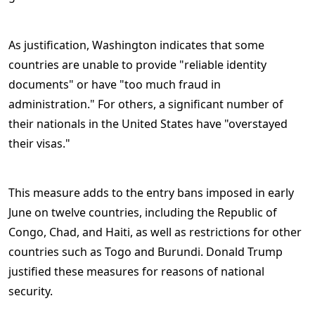
As justification, Washington indicates that some
countries are unable to provide "reliable identity
documents" or have "too much fraud in
administration." For others, a significant number of
their nationals in the United States have "overstayed
their visas."
This measure adds to the entry bans imposed in early
June on twelve countries, including the Republic of
Congo, Chad, and Haiti, as well as restrictions for other
countries such as Togo and Burundi. Donald Trump
justified these measures for reasons of national
security.