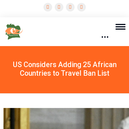
US Considers Adding 25 African
Countries to Travel Ban List