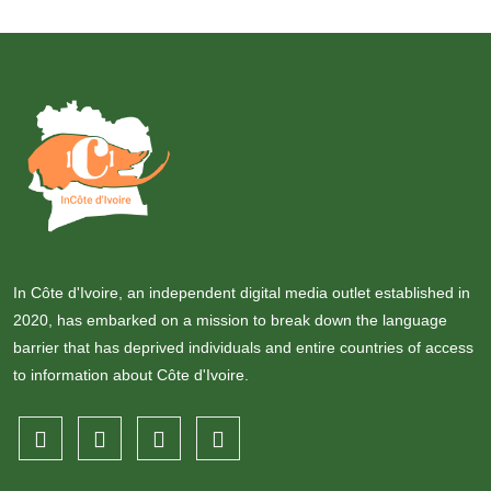
In Côte d'Ivoire, an independent digital media outlet established in
2020, has embarked on a mission to break down the language
barrier that has deprived individuals and entire countries of access
to information about Côte d'Ivoire.