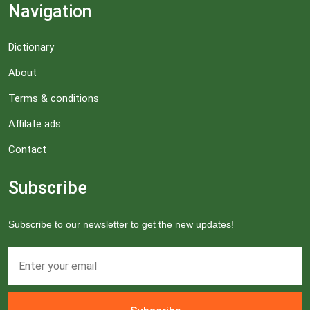
Navigation
Dictionary
About
Terms & conditions
Affilate ads
Contact
Subscribe
Subscribe to our newsletter to get the new updates!