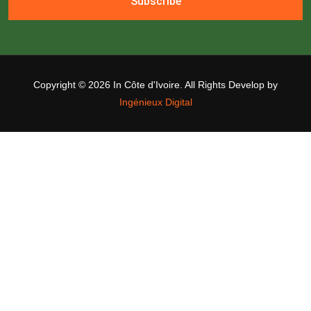
Subscribe
Copyright ©
2026 In Côte d'Ivoire. All Rights Develop by
Ingénieux Digital