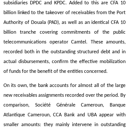
subsidiaries DPDC and KPDC. Added to this are CFA 10
billion linked to the takeover of receivables from the Port
Authority of Douala (PAD), as well as an identical CFA 10
billion tranche covering commitments of the public
telecommunications operator Camtel. These amounts,
recorded both in the outstanding structured debt and in
actual disbursements, confirm the effective mobilization
of funds for the benefit of the entities concerned.
On its own, the bank accounts for almost all of the large
new receivables assignments recorded over the period. By
comparison, Société Générale Cameroun, Banque
Atlantique Cameroun, CCA Bank and UBA appear with
smaller amounts: they mainly intervene in outstanding