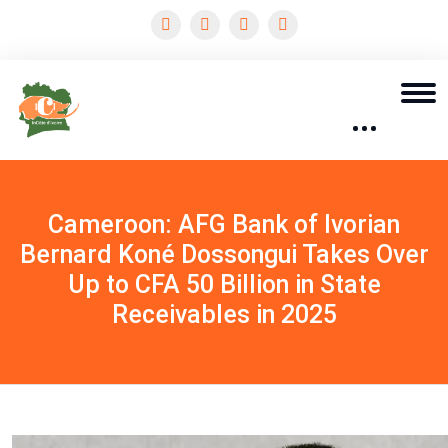
Cameroon: AFG Bank of Ivorian
Bernard Koné Dossongui Takes Over
Up to CFA 50 Billion in State
Receivables in 2025