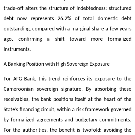
trade-off alters the structure of indebtedness: structured
debt now represents 26.2% of total domestic debt
outstanding, compared with a marginal share a few years
ago, confirming a shift toward more formalized
instruments.
A Banking Position with High Sovereign Exposure
For AFG Bank, this trend reinforces its exposure to the
Cameroonian sovereign signature. By absorbing these
receivables, the bank positions itself at the heart of the
State’s financing circuit, within a risk framework governed
by formalized agreements and budgetary commitments.
For the authorities, the benefit is twofold: avoiding the