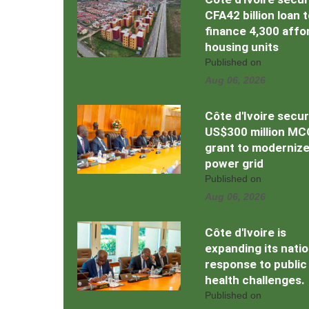
CFA42 billion loan 
finance 4,300 affo
housing units
Published on
Aug 06, 2026
Côte d'Ivoire secu
US$300 million MC
grant to moderniz
power grid
Published on
Aug 06, 2026
Côte d'Ivoire is
expanding its natio
response to public
health challenges.
Published on