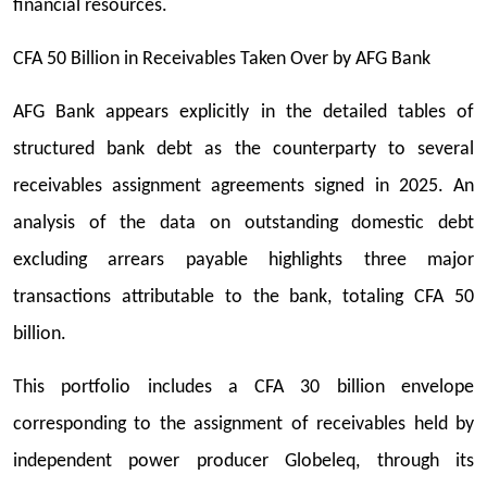
financial resources.
CFA 50 Billion in Receivables Taken Over by AFG Bank
AFG Bank appears explicitly in the detailed tables of
structured bank debt as the counterparty to several
receivables assignment agreements signed in 2025. An
analysis of the data on outstanding domestic debt
excluding arrears payable highlights three major
transactions attributable to the bank, totaling CFA 50
billion.
This portfolio includes a CFA 30 billion envelope
corresponding to the assignment of receivables held by
independent power producer Globeleq, through its