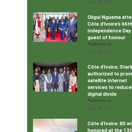
Aug 06, 2026
Oligui Nguema att
Côte d'Ivoire's 66t
Independence Day
guest of honour
Published on
Aug 05, 2026
Côte d'Ivoire: Starl
authorized to prov
satellite Internet
services to reduce
digital divide
Published on
Aug 04, 2026
Côte d'Ivoire: 80 w
honored at the 13t