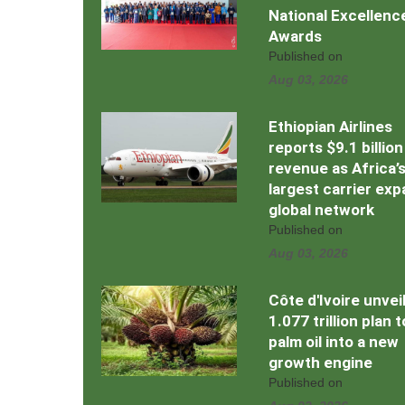
National Excellenc
Awards
Published on
Aug 03, 2026
Ethiopian Airlines
reports $9.1 billion
revenue as Africa’
largest carrier ex
global network
Published on
Aug 03, 2026
Côte d'Ivoire unvei
1.077 trillion plan 
palm oil into a new
growth engine
Published on