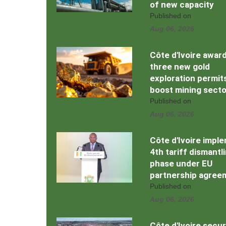
of new capacity
Published on
Aug 06, 2026
Côte d'Ivoire awar
three new gold
exploration permit
boost mining secto
Published on
Aug 06, 2026
Côte d'Ivoire impl
4th tariff dismantl
phase under EU
partnership agree
Published on
Aug 06, 2026
Côte d'Ivoire secu