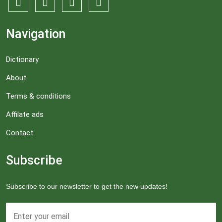
Navigation
Dictionary
About
Terms & conditions
Affilate ads
Contact
Subscribe
Subscribe to our newsletter to get the new updates!