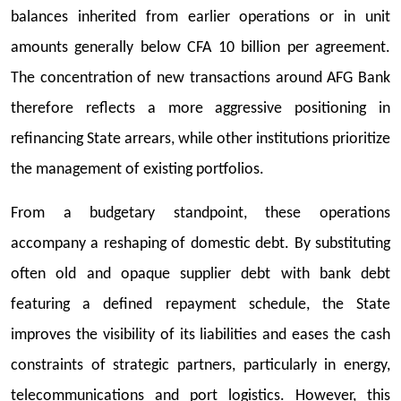
balances inherited from earlier operations or in unit
amounts generally below CFA 10 billion per agreement.
The concentration of new transactions around AFG Bank
therefore reflects a more aggressive positioning in
refinancing State arrears, while other institutions prioritize
the management of existing portfolios.
From a budgetary standpoint, these operations
accompany a reshaping of domestic debt. By substituting
often old and opaque supplier debt with bank debt
featuring a defined repayment schedule, the State
improves the visibility of its liabilities and eases the cash
constraints of strategic partners, particularly in energy,
telecommunications and port logistics. However, this