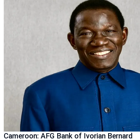
Cameroon: AFG Bank of Ivorian Bernard