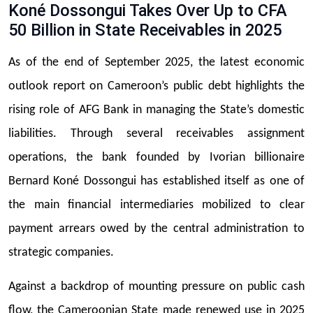
Koné Dossongui Takes Over Up to CFA
50 Billion in State Receivables in 2025
As of the end of September 2025, the latest economic
outlook report on Cameroon’s public debt highlights the
rising role of AFG Bank in managing the State’s domestic
liabilities. Through several receivables assignment
operations, the bank founded by Ivorian billionaire
Bernard Koné Dossongui has established itself as one of
the main financial intermediaries mobilized to clear
payment arrears owed by the central administration to
strategic companies.
Against a backdrop of mounting pressure on public cash
flow, the Cameroonian State made renewed use in 2025