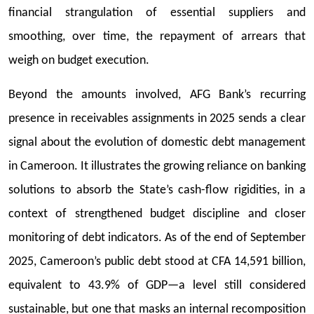
financial strangulation of essential suppliers and
smoothing, over time, the repayment of arrears that
weigh on budget execution.
Beyond the amounts involved, AFG Bank’s recurring
presence in receivables assignments in 2025 sends a clear
signal about the evolution of domestic debt management
in Cameroon. It illustrates the growing reliance on banking
solutions to absorb the State’s cash-flow rigidities, in a
context of strengthened budget discipline and closer
monitoring of debt indicators. As of the end of September
2025, Cameroon’s public debt stood at CFA 14,591 billion,
equivalent to 43.9% of GDP—a level still considered
sustainable, but one that masks an internal recomposition