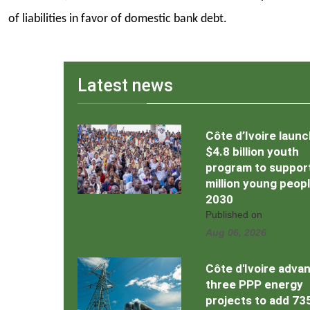
of liabilities in favor of domestic bank debt.
Latest news
Côte d’Ivoire laun
$4.8 billion youth
program to support
million young peop
2030
Published on
Aug 06, 2026
Côte d'Ivoire adva
three PPP energy
projects to add 7