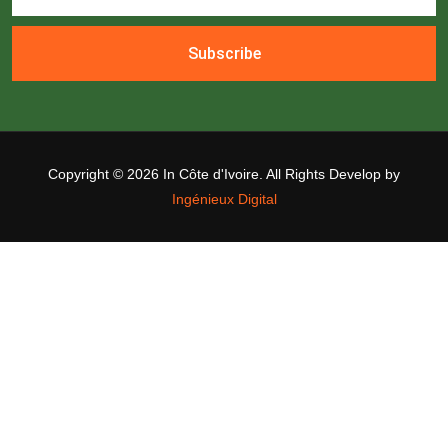
Subscribe
Copyright ©
2026 In Côte d'Ivoire. All Rights Develop by
Ingénieux Digital