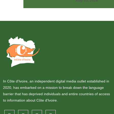
Aug 03, 2026
In Côte d'Ivoire, an independent digital media outlet established in
2020, has embarked on a mission to break down the language
barrier that has deprived individuals and entire countries of access
to information about Côte d'Ivoire.