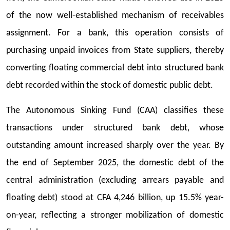
of the now well-established mechanism of receivables
assignment. For a bank, this operation consists of
purchasing unpaid invoices from State suppliers, thereby
converting floating commercial debt into structured bank
debt recorded within the stock of domestic public debt.
The Autonomous Sinking Fund (CAA) classifies these
transactions under structured bank debt, whose
outstanding amount increased sharply over the year. By
the end of September 2025, the domestic debt of the
central administration (excluding arrears payable and
floating debt) stood at CFA 4,246 billion, up 15.5% year-
on-year, reflecting a stronger mobilization of domestic