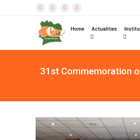
Home
Actualities
Instit
31st Commemoration of 