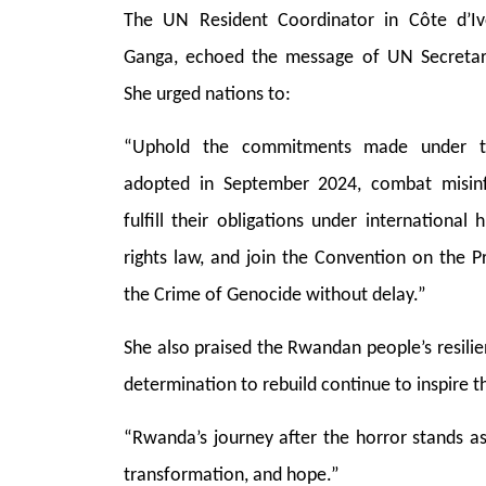
The UN Resident Coordinator in Côte d’Iv
Ganga, echoed the message of UN Secretar
She urged nations to:
“Uphold the commitments made under th
adopted in September 2024, combat misin
fulfill their obligations under internationa
rights law, and join the Convention on the 
the Crime of Genocide without delay.”
She also praised the Rwandan people’s resilie
determination to rebuild continue to inspire t
“Rwanda’s journey after the horror stands as 
transformation, and hope.”