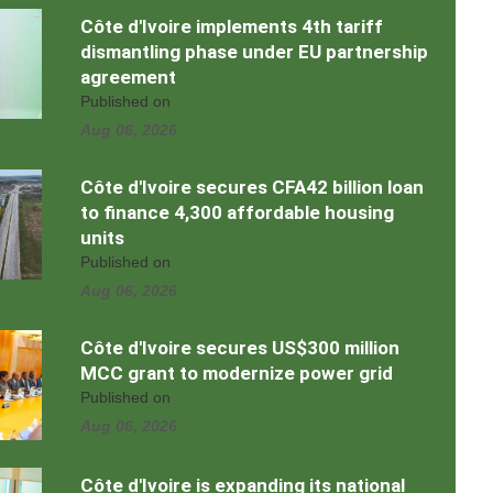
Côte d'Ivoire implements 4th tariff
dismantling phase under EU partnership
agreement
Published on
Aug 06, 2026
Côte d'Ivoire secures CFA42 billion loan
to finance 4,300 affordable housing
units
Published on
Aug 06, 2026
Côte d'Ivoire secures US$300 million
MCC grant to modernize power grid
Published on
Aug 06, 2026
Côte d'Ivoire is expanding its national