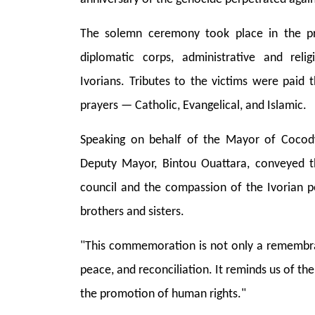
The solemn ceremony took place in the p
diplomatic corps, administrative and reli
Ivorians. Tributes to the victims were paid 
prayers — Catholic, Evangelical, and Islamic.
Speaking on behalf of the Mayor of Cocod
Deputy Mayor, Bintou Ouattara, conveyed t
council and the compassion of the Ivorian 
brothers and sisters.
"This commemoration is not only a remembranc
peace, and reconciliation. It reminds us of t
the promotion of human rights."