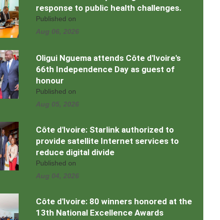
response to public health challenges.
Published on
Aug 06, 2026
Oligui Nguema attends Côte d'Ivoire's
66th Independence Day as guest of
honour
Published on
Aug 05, 2026
Côte d'Ivoire: Starlink authorized to
provide satellite Internet services to
reduce digital divide
Published on
Aug 04, 2026
Côte d'Ivoire: 80 winners honored at the
13th National Excellence Awards