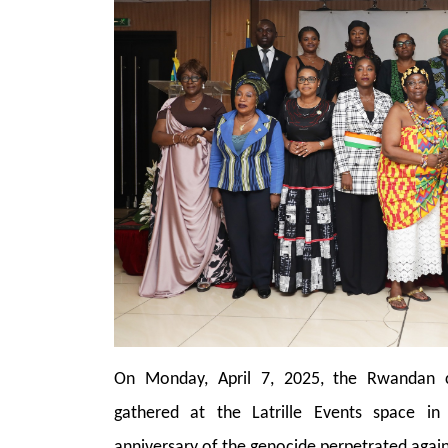
On Monday, April 7, 2025, the Rwandan c
gathered at the Latrille Events space i
anniversary of the genocide perpetrated agains