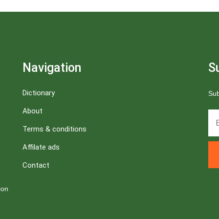
Navigation
S
Dictionary
Sub
About
Terms & conditions
Affilate ads
Contact
ion