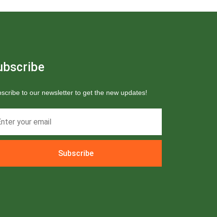
ubscribe
scribe to our newsletter to get the new updates!
Subscribe