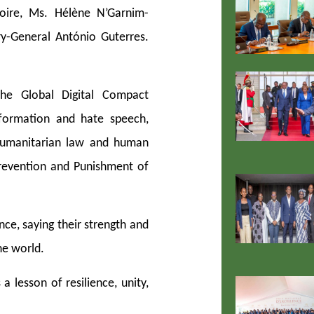
oire, Ms. Hélène N’Garnim-
y-General António Guterres.
e Global Digital Compact
formation and hate speech,
l humanitarian law and human
Prevention and Punishment of
nce, saying their strength and
he world.
a lesson of resilience, unity,