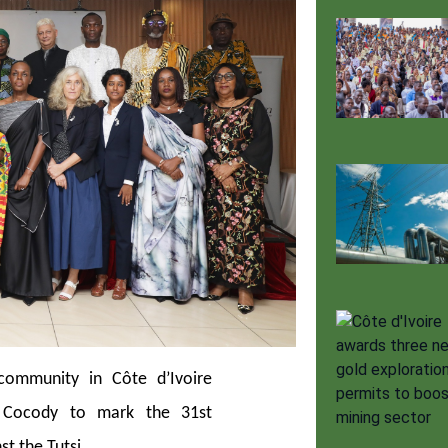
ommunity in Côte d’Ivoire
n Cocody to mark the 31st
t the Tutsi.