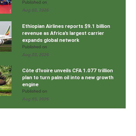
Published on
Aug 03, 2026
Ethiopian Airlines reports $9.1 billion
revenue as Africa’s largest carrier
expands global network
Published on
Aug 03, 2026
Côte d'Ivoire unveils CFA 1.077 trillion
plan to turn palm oil into a new growth
engine
Published on
Aug 03, 2026