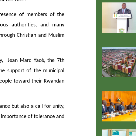
resence of members of the
gious authorities, and many
through Christian and Muslim
y, Jean Marc Yacé, the 7th
he support of the municipal
people toward their Rwandan
e but also a call for unity,
he importance of tolerance and