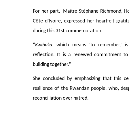
For her part, Maître Stéphane Richmond, H
Côte d’Ivoire, expressed her heartfelt grati
during this 31st commemoration.
“
Kwibuka
, which means ‘to remember,’ 
reflection. It is a renewed commitment to 
building together.”
She concluded by emphasizing that this c
resilience of the Rwandan people, who, des
reconciliation over hatred.