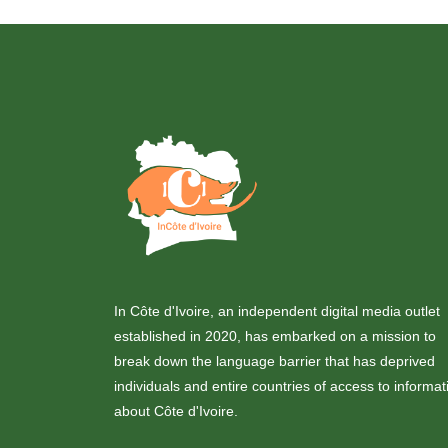
In Côte d'Ivoire, an independent digital media outlet
established in 2020, has embarked on a mission to
break down the language barrier that has deprived
individuals and entire countries of access to informat
about Côte d'Ivoire.