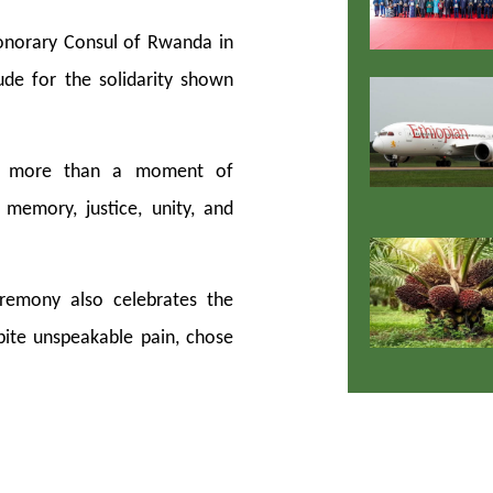
onorary Consul of Rwanda in
tude for the solidarity shown
is more than a moment of
memory, justice, unity, and
eremony also celebrates the
pite unspeakable pain, chose