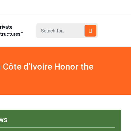
rivate
tructures
Côte d’Ivoire Honor the
ews