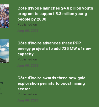
Côte d’Ivoire launches $4.8 billion youth
program to support 5.3 million young
people by 2030
Published on
Aug 06, 2026
Côte d'Ivoire advances three PPP
energy projects to add 735 MW of new
capacity
Published on
Aug 06, 2026
Côte d'Ivoire awards three new gold
exploration permits to boost mining
sector
Published on
Aug 06, 2026