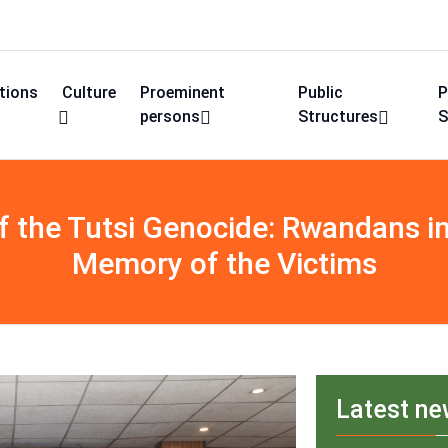
utions
Culture
Proeminent
Public
P
persons
Structures
S
the Tutsi Genocide: Rwandans in 
Memory of the Victims
Latest n