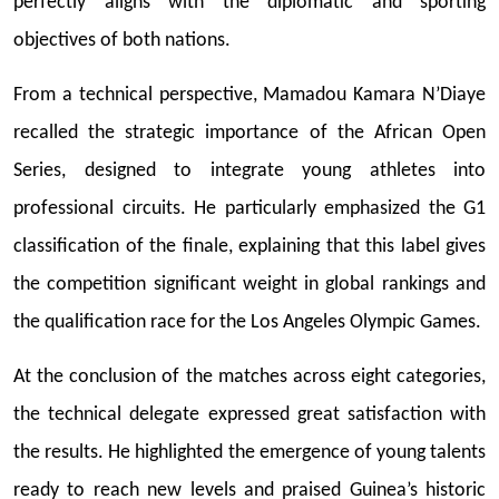
perfectly aligns with the diplomatic and sporting
objectives of both nations.
From a technical perspective, Mamadou Kamara N’Diaye
recalled the strategic importance of the African Open
Series, designed to integrate young athletes into
professional circuits. He particularly emphasized the G1
classification of the finale, explaining that this label gives
the competition significant weight in global rankings and
the qualification race for the Los Angeles Olympic Games.
At the conclusion of the matches across eight categories,
the technical delegate expressed great satisfaction with
the results. He highlighted the emergence of young talents
ready to reach new levels and praised Guinea’s historic