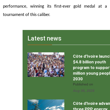
performance, winning its first-ever gold medal at a
tournament of this caliber.
Latest news
Côte d’Ivoire laun
$4.8 billion youth
program to support
million young peop
2030
Published on
Aug 06, 2026
Côte d'Ivoire adva
three PPP energy