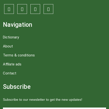
Navigation
Dictionary
About
Terms & conditions
Affilate ads
Contact
Subscribe
Subscribe to our newsletter to get the new updates!