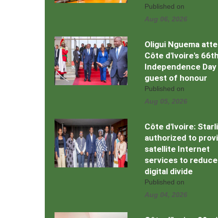
Published on
Aug 06, 2026
Oligui Nguema att
Côte d'Ivoire's 66t
Independence Day
guest of honour
Published on
Aug 05, 2026
Côte d'Ivoire: Starl
authorized to prov
satellite Internet
services to reduce
digital divide
Published on
Aug 04, 2026