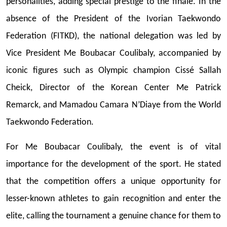
personalities, adding special prestige to the finale. In the
absence of the President of the Ivorian Taekwondo
Federation (FITKD), the national delegation was led by
Vice President Me Boubacar Coulibaly, accompanied by
iconic figures such as Olympic champion Cissé Sallah
Cheick, Director of the Korean Center Me Patrick
Remarck, and Mamadou Camara N’Diaye from the World
Taekwondo Federation.
For Me Boubacar Coulibaly, the event is of vital
importance for the development of the sport. He stated
that the competition offers a unique opportunity for
lesser-known athletes to gain recognition and enter the
elite, calling the tournament a genuine chance for them to