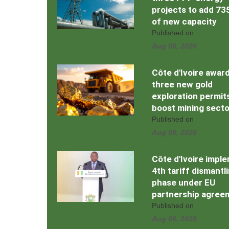
projects to add 7
of new capacity
Published on
Aug 06, 2026
Côte d'Ivoire awar
three new gold
exploration permit
boost mining secto
Published on
Aug 06, 2026
Côte d'Ivoire impl
4th tariff dismantl
phase under EU
partnership agree
Published on
Aug 06, 2026