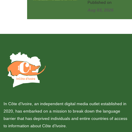
Published on
Aug 03, 2026
In Côte d'Ivoire, an independent digital media outlet established in
2020, has embarked on a mission to break down the language
barrier that has deprived individuals and entire countries of access
to information about Côte d'Ivoire.