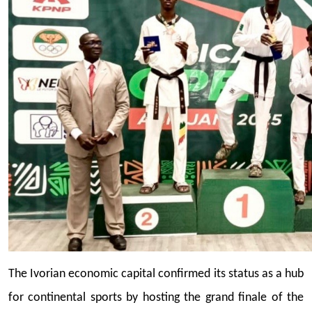
The Ivorian economic capital confirmed its status as a hub
for continental sports by hosting the grand finale of the