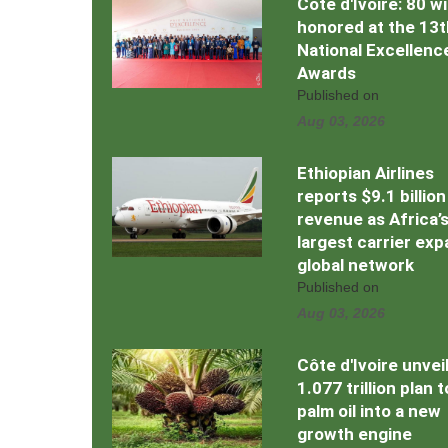
Côte d'Ivoire: 80 w
honored at the 13t
National Excellenc
Awards
Published on
Aug 03, 2026
Ethiopian Airlines
reports $9.1 billion
revenue as Africa’
largest carrier ex
global network
Published on
Aug 03, 2026
Côte d'Ivoire unvei
1.077 trillion plan 
palm oil into a new
growth engine