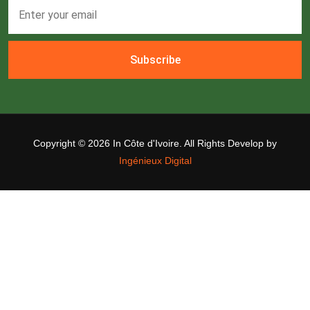
Subscribe
Copyright ©
2026 In Côte d'Ivoire. All Rights Develop by
Ingénieux Digital