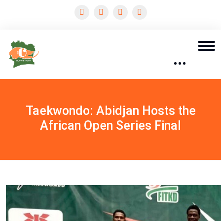
Taekwondo: Abidjan Hosts the
African Open Series Final