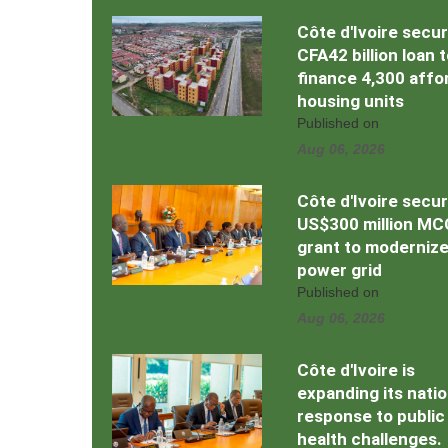
Côte d'Ivoire secu
CFA42 billion loan 
finance 4,300 affo
housing units
Published on
Aug 06, 2026
Côte d'Ivoire secu
US$300 million MC
grant to moderniz
power grid
Published on
Aug 06, 2026
Côte d'Ivoire is
expanding its natio
response to public
health challenges.