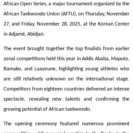
African Open Series, a major tournament organized by the
African Taekwondo Union (AFTU), on Thursday, November
27, and Friday, November 28, 2025, at the Korean Center
in Adjamé, Abidjan.
The event brought together the top finalists from earlier
zonal competitions held this year in Addis Ababa, Maputo,
Bamako, and Laayoune, highlighting young athletes who
are still relatively unknown on the international stage.
Competitors from eighteen countries delivered an intense
spectacle, revealing new talents and confirming the
growing potential of African taekwondo.
The opening ceremony featured numerous prominent