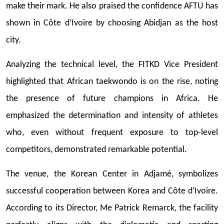
make their mark. He also praised the confidence AFTU has
shown in Côte d’Ivoire by choosing Abidjan as the host
city.
Analyzing the technical level, the FITKD Vice President
highlighted that African taekwondo is on the rise, noting
the presence of future champions in Africa. He
emphasized the determination and intensity of athletes
who, even without frequent exposure to top-level
competitors, demonstrated remarkable potential.
The venue, the Korean Center in Adjamé, symbolizes
successful cooperation between Korea and Côte d’Ivoire.
According to its Director, Me Patrick Remarck, the facility