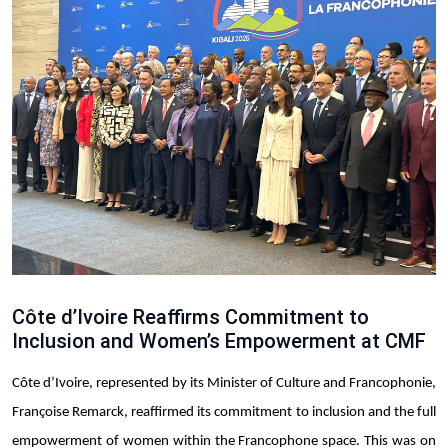
Côte d’Ivoire Reaffirms Commitment to
Inclusion and Women’s Empowerment at CMF
Côte d’Ivoire, represented by its Minister of Culture and Francophonie,
Françoise Remarck, reaffirmed its commitment to inclusion and the full
empowerment of women within the Francophone space. This was on