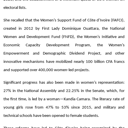
electoral lists.
She recalled that the Women’s Support Fund of Côte d’Ivoire (FAFCI),
created in 2012 by First Lady Dominique Ouattara, the National
Women and Development Fund (FNFD), the Women’s Initiative and
Economic Capacity Development Program, the Women’s
Empowerment and Demographic Dividend Project, and other
innovative mechanisms have mobilized nearly 100 billion CFA francs
and supported over 400,000 women-led projects.
Significant progress has also been made in women’s representation:
27% in the National Assembly and 22.25% in the Senate, which, for
the first time, is led by a woman—Kandia Camara. The literacy rate of
young girls rose from 47% to 53% since 2015, and military and
technical schools have been opened to female students.