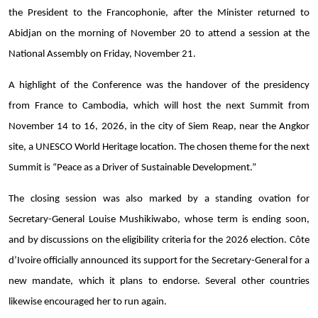
the President to the Francophonie, after the Minister returned to
Abidjan on the morning of November 20 to attend a session at the
National Assembly on Friday, November 21.
A highlight of the Conference was the handover of the presidency
from France to Cambodia, which will host the next Summit from
November 14 to 16, 2026, in the city of Siem Reap, near the Angkor
site, a UNESCO World Heritage location. The chosen theme for the next
Summit is “Peace as a Driver of Sustainable Development.”
The closing session was also marked by a standing ovation for
Secretary-General Louise Mushikiwabo, whose term is ending soon,
and by discussions on the eligibility criteria for the 2026 election. Côte
d’Ivoire officially announced its support for the Secretary-General for a
new mandate, which it plans to endorse. Several other countries
likewise encouraged her to run again.