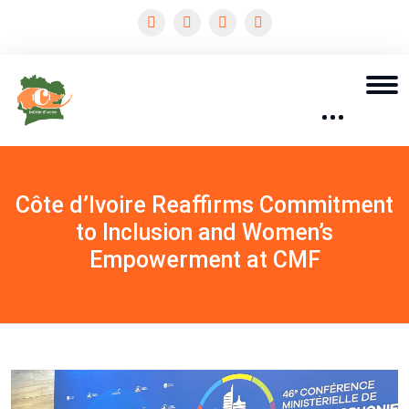
Côte d’Ivoire Reaffirms Commitment
to Inclusion and Women’s
Empowerment at CMF