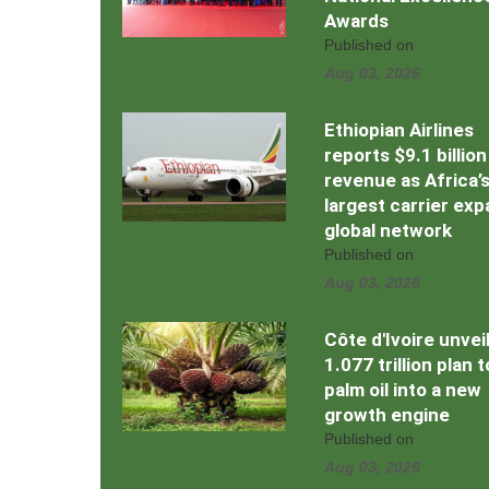
Awards
Published on
Aug 03, 2026
Ethiopian Airlines
reports $9.1 billion
revenue as Africa’
largest carrier ex
global network
Published on
Aug 03, 2026
Côte d'Ivoire unvei
1.077 trillion plan 
palm oil into a new
growth engine
Published on
Aug 03, 2026