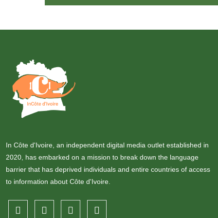
In Côte d'Ivoire, an independent digital media outlet established in
2020, has embarked on a mission to break down the language
barrier that has deprived individuals and entire countries of access
to information about Côte d'Ivoire.