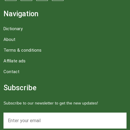
Navigation
Dictionary
About
Terms & conditions
Affilate ads
Contact
Subscribe
Subscribe to our newsletter to get the new updates!