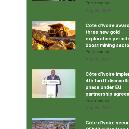
Published on
Aug 06, 2026
Côte d'Ivoire awar
three new gold
exploration permit
boost mining secto
Published on
Aug 06, 2026
Côte d'Ivoire impl
4th tariff dismantl
phase under EU
partnership agree
Published on
Aug 06, 2026
Côte d'Ivoire secu