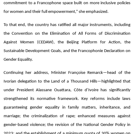
commitment to a Francophone space built on more inclusive policies
for women and their full empowerment,” she emphasized.
To that end, the country has ratified all major instruments, including
the Convention on the Elimination of All Forms of Discrimination
Against Women (CEDAW), the Beijing Platform for Action, the
Sustainable Development Goals, and the Francophonie Declaration on
Gender Equality.
Continuing her address, Minister Françoise Remarck—head of the
Ivorian delegation to the Land of a Thousand Hills—highlighted that
under President Alassane Ouattara, Côte d’Ivoire has significantly
strengthened its normative framework. Key reforms include laws
guaranteeing gender equality in family matters, inheritance, and
marriage; the criminalization of rape; enhanced measures against
gender-based violence; the revision of the National Gender Policy in
2023; and the establishment of a minimum quota of 30% women on