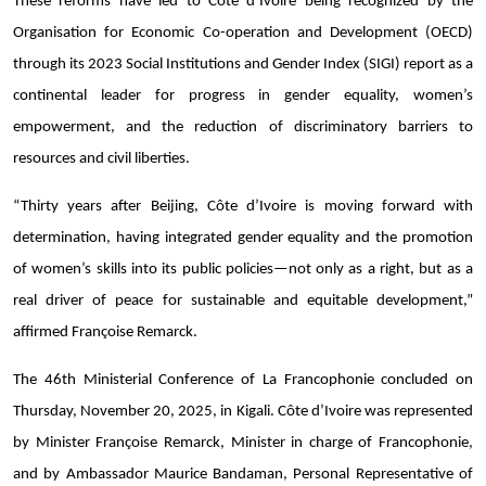
These reforms have led to Côte d’Ivoire being recognized by the
Organisation for Economic Co-operation and Development (OECD)
through its 2023 Social Institutions and Gender Index (SIGI) report as a
continental leader for progress in gender equality, women’s
empowerment, and the reduction of discriminatory barriers to
resources and civil liberties.
“Thirty years after Beijing, Côte d’Ivoire is moving forward with
determination, having integrated gender equality and the promotion
of women’s skills into its public policies—not only as a right, but as a
real driver of peace for sustainable and equitable development,”
affirmed Françoise Remarck.
The 46th Ministerial Conference of La Francophonie concluded on
Thursday, November 20, 2025, in Kigali. Côte d’Ivoire was represented
by Minister Françoise Remarck, Minister in charge of Francophonie,
and by Ambassador Maurice Bandaman, Personal Representative of