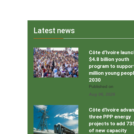
Latest news
Côte d’Ivoire laun
$4.8 billion youth
program to support
million young peop
2030
Published on
Aug 06, 2026
Côte d'Ivoire adva
three PPP energy
projects to add 7
of new capacity