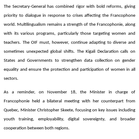
The Secretary-General has combined rigor with bold reforms, giving
priority to dialogue in response to crises affecting the Francophone
world. Multilingualism remains a strength of the Francophonie, along
with its various programs, particularly those targeting women and
teachers. The OIF must, however, continue adapting to diverse and
sometimes unexpected global shifts. The Kigali Declaration calls on
States and Governments to strengthen data collection on gender
equality and ensure the protection and participation of women in all
sectors.
As a reminder, on November 18, the Minister in charge of
Francophonie held a bilateral meeting with her counterpart from
Quebec, Minister Christopher Skeete, focusing on key issues including
youth training, employability, digital sovereignty, and broader
cooperation between both regions.