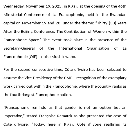
Wednesday, November 19, 2025, in Kigali, at the opening of the 46th
Ministerial Conference of La Francophonie, held in the Rwandan
capital on November 19 and 20, under the theme: “Thirty (30) Years
After the Beijing Conference: The Contribution of Women within the
Francophone Space.” The event took place in the presence of the
Secretary-General of the International Organisation of La
Francophonie (OIF), Louise Mushikiwabo.
For the second consecutive time, Côte d’Ivoire has been selected to
assume the Vice-Presidency of the CMF—recognition of the exemplary
work carried out within the Francophonie, where the country ranks as
the fourth-largest Francophone nation.
“Francophonie reminds us that gender is not an option but an
imperative,” stated Françoise Remarck as she presented the case of
Côte d’Ivoire. “Today, here in Kigali, Côte d’Ivoire reaffirms its