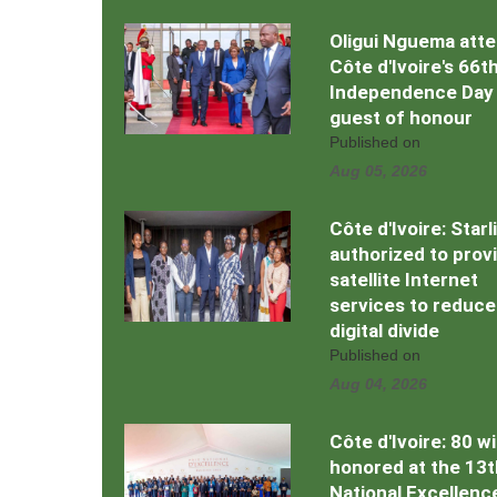
Oligui Nguema att
Côte d'Ivoire's 66t
Independence Day
guest of honour
Published on
Aug 05, 2026
Côte d'Ivoire: Starl
authorized to prov
satellite Internet
services to reduce
digital divide
Published on
Aug 04, 2026
Côte d'Ivoire: 80 w
honored at the 13t
National Excellenc