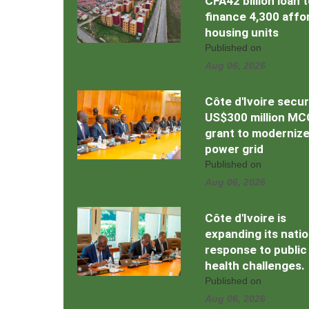
CFA42 billion loan 
finance 4,300 affo
housing units
Published on
Aug 06, 2026
Côte d'Ivoire secu
US$300 million MC
grant to moderniz
power grid
Published on
Aug 06, 2026
Côte d'Ivoire is
expanding its natio
response to public
health challenges.
Published on
Aug 06, 2026