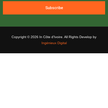
Subscribe
Copyright ©
2026 In Côte d'Ivoire. All Rights Develop by
Ingénieux Digital