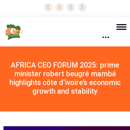
AFRICA CEO FORUM 2025: prime
minister robert beugré mambé
highlights côte d’ivoire’s economic
growth and stability