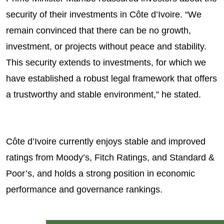
security of their investments in Côte d’Ivoire. “We
remain convinced that there can be no growth,
investment, or projects without peace and stability.
This security extends to investments, for which we
have established a robust legal framework that offers
a trustworthy and stable environment,” he stated.
Côte d’Ivoire currently enjoys stable and improved
ratings from Moody’s, Fitch Ratings, and Standard &
Poor’s, and holds a strong position in economic
performance and governance rankings.