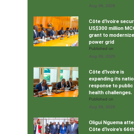
Aug 06, 2026
Côte d'Ivoire secu
US$300 million MC
grant to moderniz
power grid
Published on
Aug 06, 2026
Côte d'Ivoire is
expanding its natio
response to public
health challenges.
Published on
Aug 06, 2026
Oligui Nguema att
Côte d'Ivoire's 66t