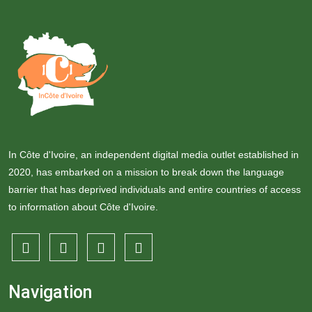
In Côte d'Ivoire, an independent digital media outlet established in
2020, has embarked on a mission to break down the language
barrier that has deprived individuals and entire countries of access
to information about Côte d'Ivoire.
Navigation