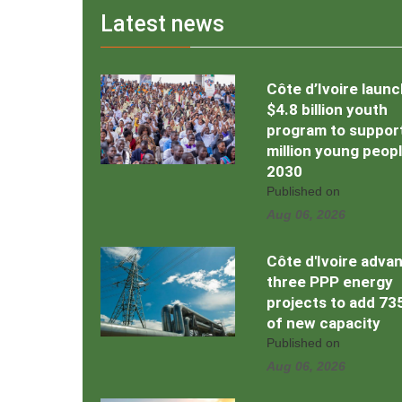
Latest news
Côte d’Ivoire laun
$4.8 billion youth
program to support
million young peop
2030
Published on
Aug 06, 2026
Côte d'Ivoire adva
three PPP energy
projects to add 7
of new capacity
Published on
Aug 06, 2026