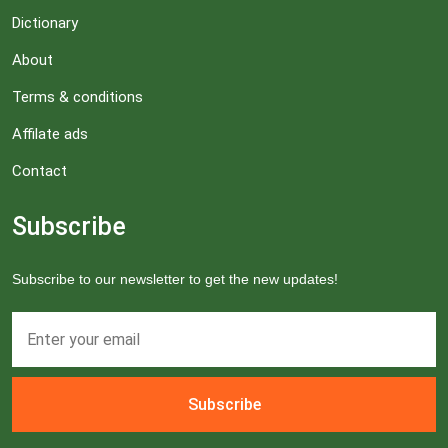
Dictionary
About
Terms & conditions
Affilate ads
Contact
Subscribe
Subscribe to our newsletter to get the new updates!
Subscribe