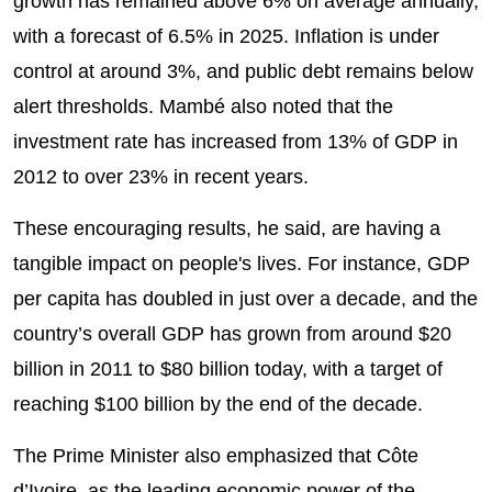
growth has remained above 6% on average annually,
with a forecast of 6.5% in 2025. Inflation is under
control at around 3%, and public debt remains below
alert thresholds. Mambé also noted that the
investment rate has increased from 13% of GDP in
2012 to over 23% in recent years.
These encouraging results, he said, are having a
tangible impact on people's lives. For instance, GDP
per capita has doubled in just over a decade, and the
country’s overall GDP has grown from around $20
billion in 2011 to $80 billion today, with a target of
reaching $100 billion by the end of the decade.
The Prime Minister also emphasized that Côte
d’Ivoire, as the leading economic power of the