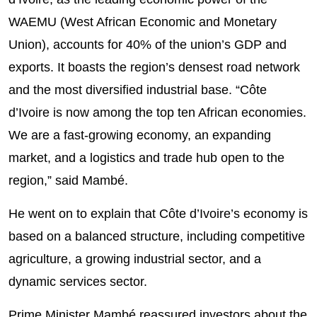
WAEMU (West African Economic and Monetary
Union), accounts for 40% of the union’s GDP and
exports. It boasts the region’s densest road network
and the most diversified industrial base. “Côte
d’Ivoire is now among the top ten African economies.
We are a fast-growing economy, an expanding
market, and a logistics and trade hub open to the
region,” said Mambé.
He went on to explain that Côte d’Ivoire’s economy is
based on a balanced structure, including competitive
agriculture, a growing industrial sector, and a
dynamic services sector.
Prime Minister Mambé reassured investors about the