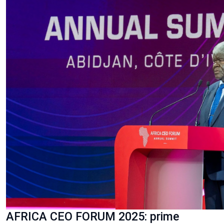
AFRICA CEO FORUM 2025: prime