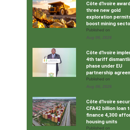
Côte d'Ivoire awar
three new gold
exploration permit
boost mining secto
Published on
Aug 06, 2026
Côte d'Ivoire impl
4th tariff dismantl
phase under EU
partnership agree
Published on
Aug 06, 2026
Côte d'Ivoire secu
CFA42 billion loan 
finance 4,300 affo
housing units
Published on