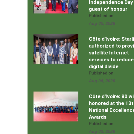
Independence Day
guest of honour
Published on
Aug 05, 2026
Côte d'Ivoire: Starl
authorized to prov
satellite Internet
services to reduce
digital divide
Published on
Aug 04, 2026
Côte d'Ivoire: 80 w
honored at the 13t
National Excellenc
Awards
Published on
Aug 03, 2026