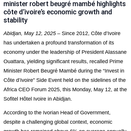
minister robert beugré mambé highlights
côte d’ivoire’s economic growth and
stability
Abidjan, May 12, 2025
– Since 2012, Côte d’Ivoire
has undertaken a profound transformation of its
economy under the leadership of President Alassane
Ouattara, yielding significant results, recalled Prime
Minister Robert Beugré Mambé during the “Invest in
Côte d’Ivoire” Side Event held on the sidelines of the
Africa CEO Forum 2025, this Monday, May 12, at the
Sofitel Hôtel Ivoire in Abidjan.
According to the Ivorian Head of Government,
despite a challenging global context, economic