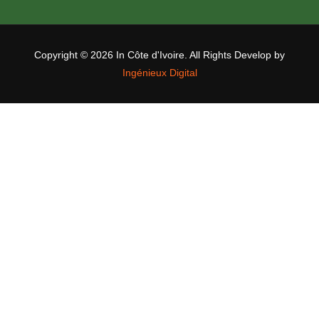
Copyright ©
2026 In Côte d'Ivoire. All Rights Develop by
Ingénieux Digital