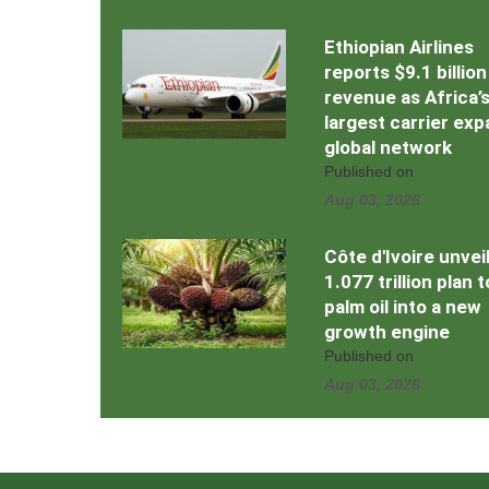
Ethiopian Airlines
reports $9.1 billion
revenue as Africa’
largest carrier ex
global network
Published on
Aug 03, 2026
Côte d'Ivoire unvei
1.077 trillion plan 
palm oil into a new
growth engine
Published on
Aug 03, 2026